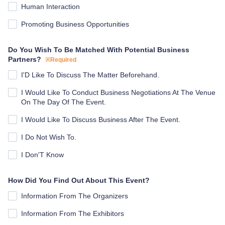
Human Interaction
Promoting Business Opportunities
Do You Wish To Be Matched With Potential Business
Partners?
※Required
I'D Like To Discuss The Matter Beforehand.
I Would Like To Conduct Business Negotiations At The Venue
On The Day Of The Event.
I Would Like To Discuss Business After The Event.
I Do Not Wish To.
I Don'T Know
How Did You Find Out About This Event?
Information From The Organizers
Information From The Exhibitors