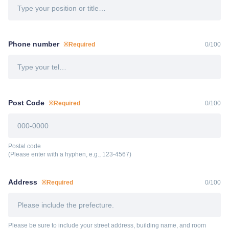
Phone number
※Required
0
/
100
Post Code
※Required
0
/
100
Postal code
(Please enter with a hyphen, e.g., 123-4567)
Address
※Required
0
/
100
Please be sure to include your street address, building name, and room 