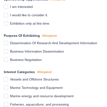
I am interested.
I would like to consider it.
Exhibition only at this time.
Purpose Of Exhibiting
※Required
Dissemination Of Research And Development Information
Business Information Dissemination
Business Negotiation
Interest Categories
※Required
Vessels and Offshore Structures
Marine Technology and Equipment
Marine energy and resource development
Fisheries, aquaculture, and processing