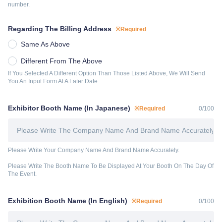
number.
Regarding The Billing Address
※Required
Same As Above
Different From The Above
If You Selected A Different Option Than Those Listed Above, We Will Send 
You An Input Form At A Later Date.
Exhibitor Booth Name (In Japanese)
※Required
0
/
100
Please Write Your Company Name And Brand Name Accurately.
Please Write The Booth Name To Be Displayed At Your Booth On The Day Of 
The Event.
Exhibition Booth Name (In English)
※Required
0
/
100