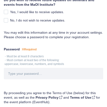
Do you wish to receive future updates on seminars and
events from the MaOI Institute?
Yes, I would like to receive updates.
No, I do not wish to receive updates.
You may edit this information at any time in your account settings.
Please choose a password to complete your registration.
Password
※Required
・Must be at least 8 characters

・Must contain at least two of the following:

 uppercase, lowercase, numbers, and symbols
By proceeding you agree to the Terms of Use (below) for this
event, as well as the
Privacy Policy
and
Terms of Use
for
the event platform (EventHub).