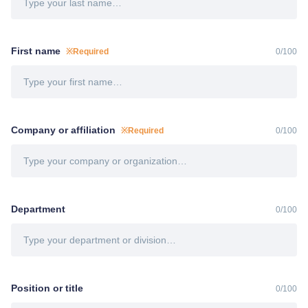
First name
※Required
0
/
100
Company or affiliation
※Required
0
/
100
Department
0
/
100
Position or title
0
/
100