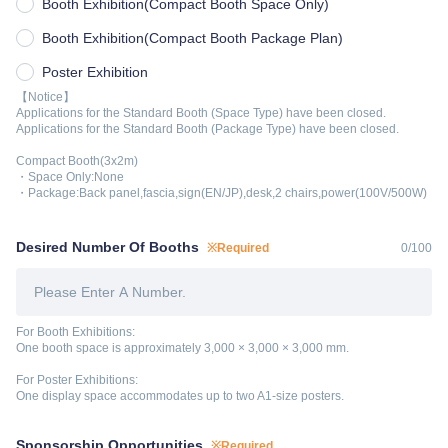
Booth Exhibition(Compact Booth Space Only)
Booth Exhibition(Compact Booth Package Plan)
Poster Exhibition
【Notice】
Applications for the Standard Booth (Space Type) have been closed.
Applications for the Standard Booth (Package Type) have been closed.
Compact Booth(3x2m)
・Space Only:None
・Package:Back panel,fascia,sign(EN/JP),desk,2 chairs,power(100V/500W)
Desired Number Of Booths
※Required
0
/
100
For Booth Exhibitions:
One booth space is approximately 3,000 × 3,000 × 3,000 mm.
For Poster Exhibitions:
One display space accommodates up to two A1-size posters.
Sponsorship Opportunities
※Required