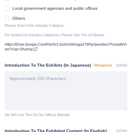
Local government agencies and public offices
Others
Please Select One Industry Category.
For Details On Industry Categories, Please See The Url Below.
Https://Drive.Google.Com/File/D/1Jsshm2I6Asga279Ppcbewdtss7Pzzwd8/Vi
ew?Usp=Sharing
Introduction To The Exhibits (In Japanese)
※Required
0
/
2000
We Will Use This On Our Official Website.
Introduction To The Exhibited Content (In English)
0
/
2000