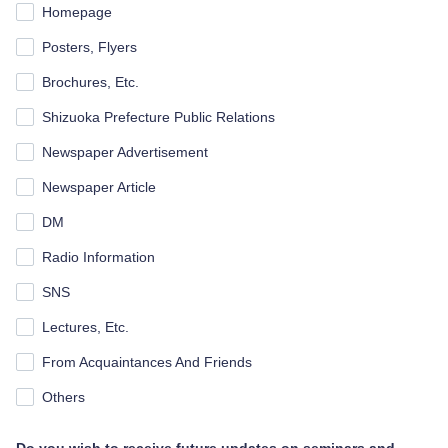
Homepage
Posters, Flyers
Brochures, Etc.
Shizuoka Prefecture Public Relations
Newspaper Advertisement
Newspaper Article
DM
Radio Information
SNS
Lectures, Etc.
From Acquaintances And Friends
Others