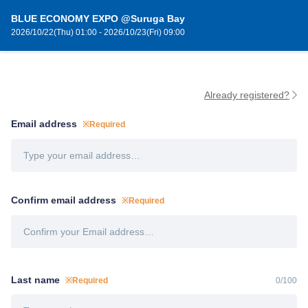
BLUE ECONOMY EXPO @Suruga Bay
2026/10/22(Thu) 01:00 - 2026/10/23(Fri) 09:00
Already registered?
Email address
※Required
Confirm email address
※Required
Last name
※Required
0
/
100