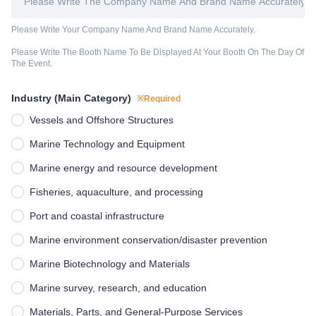
Please Write Your Company Name And Brand Name Accurately.
Please Write The Booth Name To Be Displayed At Your Booth On The Day Of 
The Event.
Industry (Main Category)
※Required
Vessels and Offshore Structures
Marine Technology and Equipment
Marine energy and resource development
Fisheries, aquaculture, and processing
Port and coastal infrastructure
Marine environment conservation/disaster prevention
Marine Biotechnology and Materials
Marine survey, research, and education
Materials, Parts, and General-Purpose Services