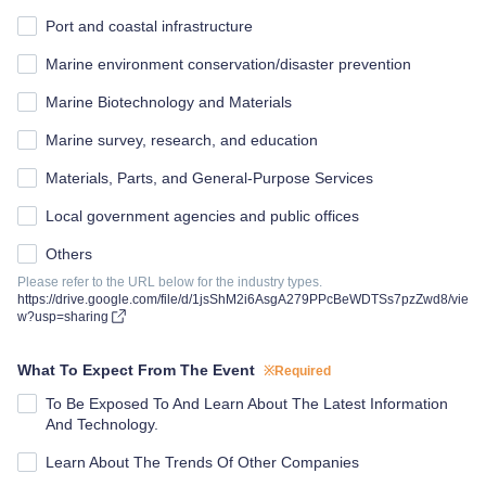
Port and coastal infrastructure
Marine environment conservation/disaster prevention
Marine Biotechnology and Materials
Marine survey, research, and education
Materials, Parts, and General-Purpose Services
Local government agencies and public offices
Others
Please refer to the URL below for the industry types.
https://drive.google.com/file/d/1jsShM2i6AsgA279PPcBeWDTSs7pzZwd8/vie
w?usp=sharing
What To Expect From The Event
※Required
To Be Exposed To And Learn About The Latest Information
And Technology.
Learn About The Trends Of Other Companies