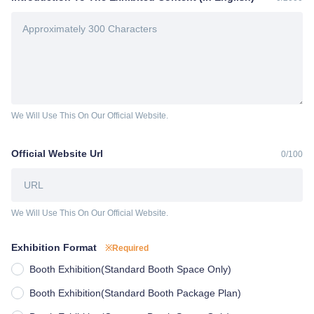
We Will Use This On Our Official Website.
Official Website Url
0
/
100
We Will Use This On Our Official Website.
Exhibition Format
※Required
Booth Exhibition(Standard Booth Space Only)
Booth Exhibition(Standard Booth Package Plan)