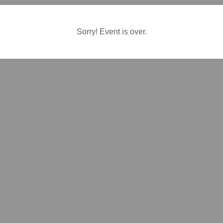
Sorry! Event is over.