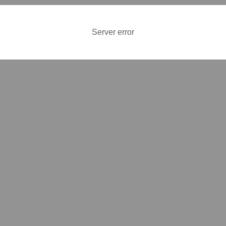
Server error