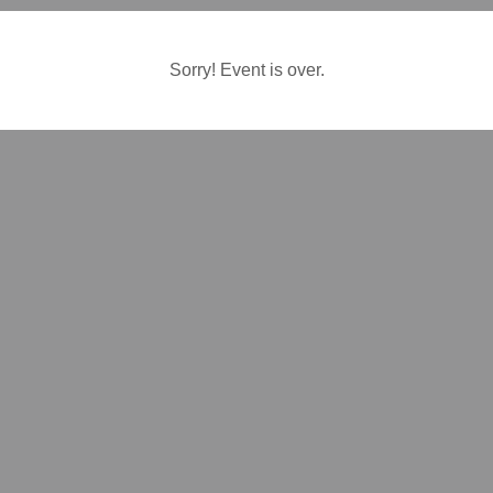
Sorry! Event is over.